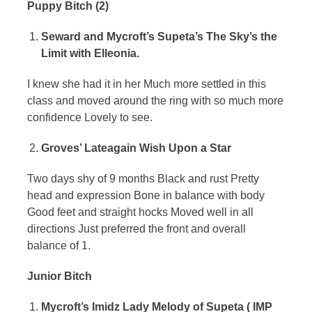
Puppy Bitch (2)
Seward and Mycroft’s Supeta’s The Sky’s the
Limit with Elleonia.
I knew she had it in her Much more settled in this
class and moved around the ring with so much more
confidence Lovely to see.
Groves’ Lateagain Wish Upon a Star
Two days shy of 9 months Black and rust Pretty
head and expression Bone in balance with body
Good feet and straight hocks Moved well in all
directions Just preferred the front and overall
balance of 1.
Junior Bitch
Mycroft’s Imidz Lady Melody of Supeta ( IMP