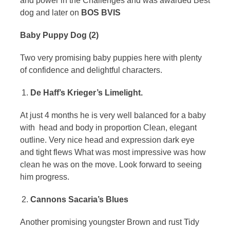
and power in the Challenges and was awarded Best
dog and later on
BOS BVIS
Baby Puppy Dog (2)
Two very promising baby puppies here with plenty
of confidence and delightful characters.
De Haff’s Krieger’s Limelight.
At just 4 months he is very well balanced for a baby
with head and body in proportion Clean, elegant
outline. Very nice head and expression dark eye
and tight flews What was most impressive was how
clean he was on the move. Look forward to seeing
him progress.
Cannons Sacaria’s Blues
Another promising youngster Brown and rust Tidy