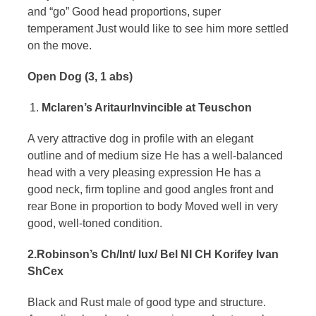
and “go” Good head proportions, super
temperament Just would like to see him more settled
on the move.
Open Dog (3, 1 abs)
Mclaren’s AritaurInvincible at Teuschon
A very attractive dog in profile with an elegant
outline and of medium size He has a well-balanced
head with a very pleasing expression He has a
good neck, firm topline and good angles front and
rear Bone in proportion to body Moved well in very
good, well-toned condition.
2.Robinson’s Ch/Int/ lux/ Bel NI CH Korifey Ivan
ShCex
Black and Rust male of good type and structure.