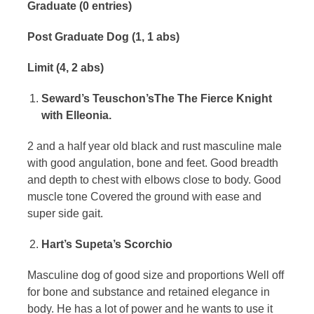
Graduate (0 entries)
Post Graduate Dog (1, 1 abs)
Limit (4, 2 abs)
Seward’s Teuschon’sThe The Fierce Knight
with Elleonia.
2 and a half year old black and rust masculine male
with good angulation, bone and feet. Good breadth
and depth to chest with elbows close to body. Good
muscle tone Covered the ground with ease and
super side gait.
Hart’s Supeta’s Scorchio
Masculine dog of good size and proportions Well off
for bone and substance and retained elegance in
body. He has a lot of power and he wants to use it