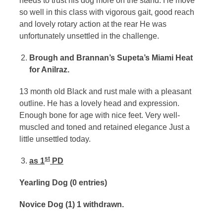
needs to trust his dog more on the stand. He move
so well in this class with vigorous gait, good reach
and lovely rotary action at the rear He was
unfortunately unsettled in the challenge.
Brough and Brannan’s Supeta’s Miami Heat
for Anilraz.
13 month old Black and rust male with a pleasant
outline. He has a lovely head and expression.
Enough bone for age with nice feet. Very well-
muscled and toned and retained elegance Just a
little unsettled today.
st
as 1
PD
Yearling Dog (0 entries)
Novice Dog (1) 1 withdrawn.