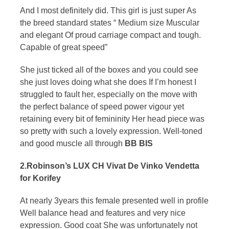
And I most definitely did. This girl is just super As
the breed standard states “ Medium size Muscular
and elegant Of proud carriage compact and tough.
Capable of great speed”
She just ticked all of the boxes and you could see
she just loves doing what she does If I’m honest I
struggled to fault her, especially on the move with
the perfect balance of speed power vigour yet
retaining every bit of femininity Her head piece was
so pretty with such a lovely expression. Well-toned
and good muscle all through
BB BIS
2.Robinson’s LUX CH Vivat De Vinko Vendetta
for Korifey
At nearly 3years this female presented well in profile
Well balance head and features and very nice
expression. Good coat She was unfortunately not