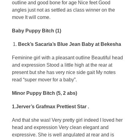
outline and good bone for age Nice feet Good
angles just not as settled as class winner on the
move It will come.
Baby Puppy Bitch (1)
Beck’s Sacaria’s Blue Jean Baby at Bekesha
Feminine girl with a pleasant outline Beautiful head
and expression Stood a little high at the rear at
present but she has very nice side gait My notes
read “super mover for a baby”.
Minor Puppy Bitch (5, 2 abs)
1.Jerver’s Grafmax Prettiest Star .
And that she was! Very pretty girl indeed I loved her
head and expression Very clean elegant and
expressive. She is well angulated at rear and is