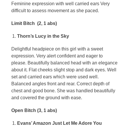
Feminine expression with well carried ears Very
difficult to assess movement as she paced.
Limit Bitch (2, 1 abs)
Thorn’s Lucy in the Sky
Delightful headpiece on this girl with a sweet
expression. Very alert confident and eager to
please. Beautifully balanced head with an elegance
about it. Flat cheeks slight stop and dark eyes. Well
set and carried ears which were used well.
Balanced angles front and rear. Correct depth of
chest and good bone. She was handled beautifully
and covered the ground with ease.
Open Bitch (3, 1 abs)
Evans’ Amazon Just Let Me Adore You