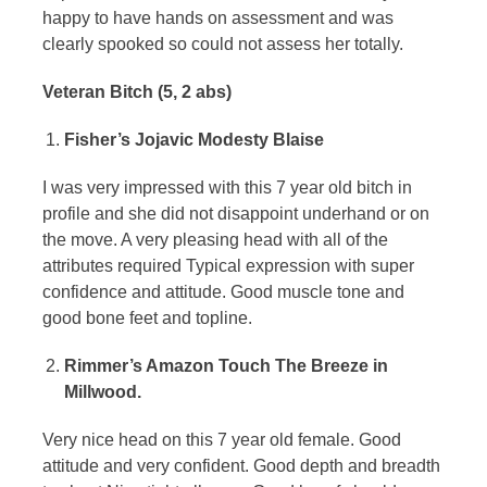
happy to have hands on assessment and was
clearly spooked so could not assess her totally.
Veteran Bitch (5, 2 abs)
Fisher’s Jojavic Modesty Blaise
I was very impressed with this 7 year old bitch in
profile and she did not disappoint underhand or on
the move. A very pleasing head with all of the
attributes required Typical expression with super
confidence and attitude. Good muscle tone and
good bone feet and topline.
Rimmer’s Amazon Touch The Breeze in
Millwood.
Very nice head on this 7 year old female. Good
attitude and very confident. Good depth and breadth