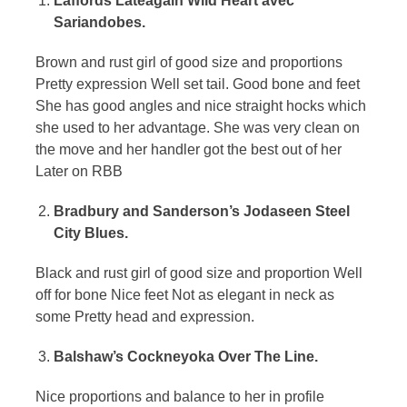
Laffords Lateagain Wild Heart avec
Sariandobes.
Brown and rust girl of good size and proportions
Pretty expression Well set tail. Good bone and feet
She has good angles and nice straight hocks which
she used to her advantage. She was very clean on
the move and her handler got the best out of her
Later on RBB
Bradbury and Sanderson’s Jodaseen Steel
City Blues.
Black and rust girl of good size and proportion Well
off for bone Nice feet Not as elegant in neck as
some Pretty head and expression.
Balshaw’s Cockneyoka Over The Line.
Nice proportions and balance to her in profile