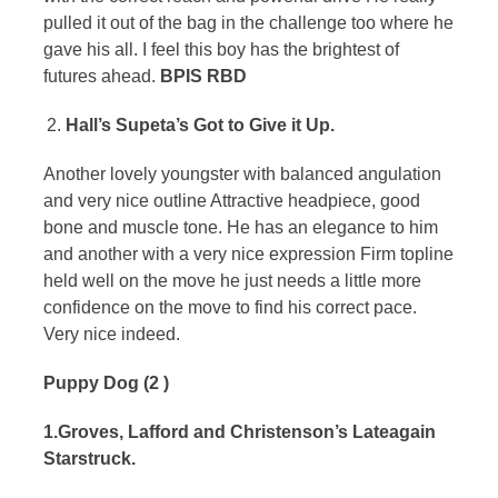
pulled it out of the bag in the challenge too where he
gave his all. I feel this boy has the brightest of
futures ahead.
BPIS RBD
Hall’s Supeta’s Got to Give it Up.
Another lovely youngster with balanced angulation
and very nice outline Attractive headpiece, good
bone and muscle tone. He has an elegance to him
and another with a very nice expression Firm topline
held well on the move he just needs a little more
confidence on the move to find his correct pace.
Very nice indeed.
Puppy Dog (2 )
1.Groves, Lafford and Christenson’s Lateagain
Starstruck.