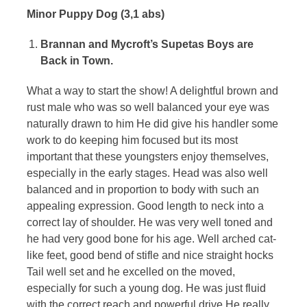
Minor Puppy Dog (3,1 abs)
of
the
Brannan and Mycroft’s Supetas Boys are
Back in Town.
Dobermann
What a way to start the show! A delightful brown and
rust male who was so well balanced your eye was
naturally drawn to him He did give his handler some
work to do keeping him focused but its most
important that these youngsters enjoy themselves,
especially in the early stages. Head was also well
balanced and in proportion to body with such an
appealing expression. Good length to neck into a
correct lay of shoulder. He was very well toned and
he had very good bone for his age. Well arched cat-
like feet, good bend of stifle and nice straight hocks
Tail well set and he excelled on the moved,
especially for such a young dog. He was just fluid
with the correct reach and powerful drive He really