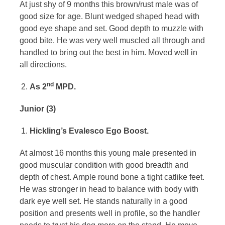
At just shy of 9 months this brown/rust male was of
good size for age. Blunt wedged shaped head with
good eye shape and set. Good depth to muzzle with
good bite. He was very well muscled all through and
handled to bring out the best in him. Moved well in
all directions.
nd
As 2
MPD.
Junior (3)
Hickling’s Evalesco Ego Boost.
At almost 16 months this young male presented in
good muscular condition with good breadth and
depth of chest. Ample round bone a tight catlike feet.
He was stronger in head to balance with body with
dark eye well set. He stands naturally in a good
position and presents well in profile, so the handler