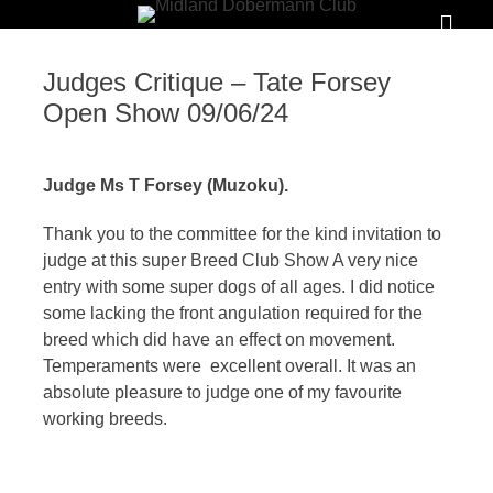
Primar
Menu
MIDLAND
Judges Critique – Tate Forsey
DOBERMANN
Open Show 09/06/24
CLUB
Judge Ms T Forsey (Muzoku).
To
foster
Thank you to the committee for the kind invitation to
judge at this super Breed Club Show A very nice
and
entry with some super dogs of all ages. I did notice
promote
some lacking the front angulation required for the
the
breed which did have an effect on movement.
interests,
Temperaments were excellent overall. It was an
absolute pleasure to judge one of my favourite
welfare
working breeds.
and
good
name