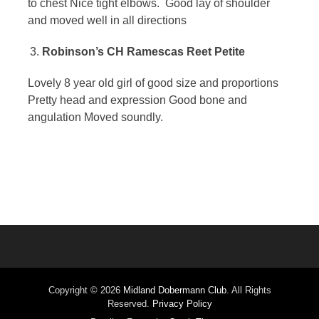
to chest Nice tight elbows. Good lay of shoulder
and moved well in all directions
Robinson’s CH Ramescas Reet Petite
Lovely 8 year old girl of good size and proportions
Pretty head and expression Good bone and
angulation Moved soundly.
Copyright © 2026
Midland Dobermann Club
. All Rights
Reserved.
Privacy Policy