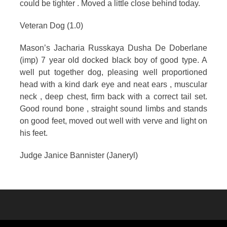
could be tighter . Moved a little close behind today.
Veteran Dog (1.0)
Mason’s Jacharia Russkaya Dusha De Doberlane
(imp) 7 year old docked black boy of good type. A
well put together dog, pleasing well proportioned
head with a kind dark eye and neat ears , muscular
neck , deep chest, firm back with a correct tail set.
Good round bone , straight sound limbs and stands
on good feet, moved out well with verve and light on
his feet.
Judge Janice Bannister (Janeryl)