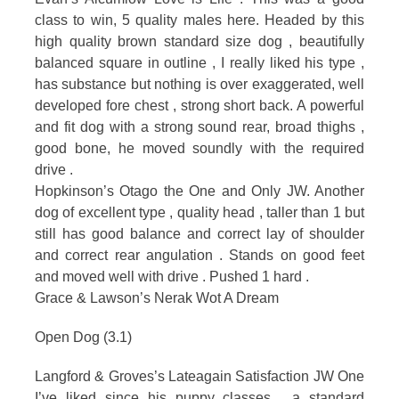
class to win, 5 quality males here. Headed by this
high quality brown standard size dog , beautifully
balanced square in outline , I really liked his type ,
has substance but nothing is over exaggerated, well
developed fore chest , strong short back. A powerful
and fit dog with a strong sound rear, broad thighs ,
good bone, he moved soundly with the required
drive .
Hopkinson’s Otago the One and Only JW. Another
dog of excellent type , quality head , taller than 1 but
still has good balance and correct lay of shoulder
and correct rear angulation . Stands on good feet
and moved well with drive . Pushed 1 hard .
Grace & Lawson’s Nerak Wot A Dream
Open Dog (3.1)
Langford & Groves’s Lateagain Satisfaction JW One
I’ve liked since his puppy classes , a standard