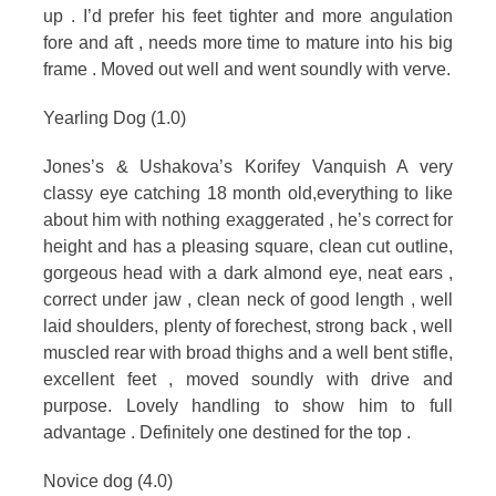
up . I’d prefer his feet tighter and more angulation
fore and aft , needs more time to mature into his big
frame . Moved out well and went soundly with verve.
Yearling Dog (1.0)
Jones’s & Ushakova’s Korifey Vanquish A very
classy eye catching 18 month old,everything to like
about him with nothing exaggerated , he’s correct for
height and has a pleasing square, clean cut outline,
gorgeous head with a dark almond eye, neat ears ,
correct under jaw , clean neck of good length , well
laid shoulders, plenty of forechest, strong back , well
muscled rear with broad thighs and a well bent stifle,
excellent feet , moved soundly with drive and
purpose. Lovely handling to show him to full
advantage . Definitely one destined for the top .
Novice dog (4.0)