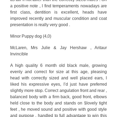
a positive note , I find temperaments nowadays are
first class, dentition is excellent, heads have
improved recently and muscular condition and coat
presentation is really very good .
Minor Puppy dog (4,0)
McLaren, Mrs Julie & Jay Hershaw , Aritaur
Invincible
A high quality 6 month old black male, growing
evenly and correct for size at this age, pleasing
head with correctly sized and well placed ears, I
liked his expressive eyes, I’d just have preferred
slightly more stop. Correct angulation front and rear ,
balanced body with a firm back, good front, elbows
held close to the body and stands on §lovely tight
feet , he moved sound and positive with good style
and purpose , handled to full advantage to win this