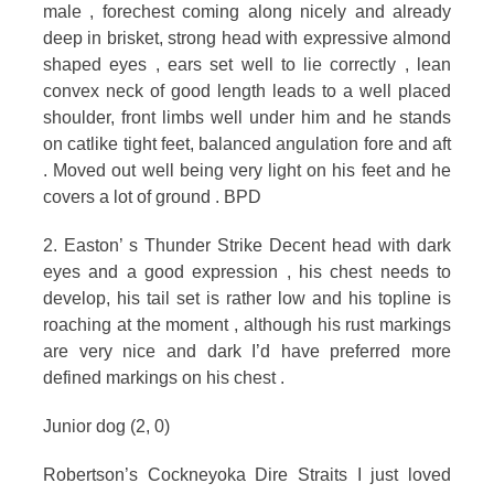
male , forechest coming along nicely and already
deep in brisket, strong head with expressive almond
shaped eyes , ears set well to lie correctly , lean
convex neck of good length leads to a well placed
shoulder, front limbs well under him and he stands
on catlike tight feet, balanced angulation fore and aft
. Moved out well being very light on his feet and he
covers a lot of ground . BPD
2. Easton’ s Thunder Strike Decent head with dark
eyes and a good expression , his chest needs to
develop, his tail set is rather low and his topline is
roaching at the moment , although his rust markings
are very nice and dark I’d have preferred more
defined markings on his chest .
Junior dog (2, 0)
Robertson’s Cockneyoka Dire Straits I just loved