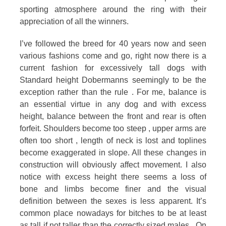
sporting atmosphere around the ring with their
of
appreciation of all the winners.
the
I’ve followed the breed for 40 years now and seen
Dobermann
various fashions come and go, right now there is a
current fashion for excessively tall dogs with
Standard height Dobermanns seemingly to be the
exception rather than the rule . For me, balance is
an essential virtue in any dog and with excess
height, balance between the front and rear is often
forfeit. Shoulders become too steep , upper arms are
often too short , length of neck is lost and toplines
become exaggerated in slope. All these changes in
construction will obviously affect movement. I also
notice with excess height there seems a loss of
bone and limbs become finer and the visual
definition between the sexes is less apparent. It’s
common place nowadays for bitches to be at least
as tall if not taller than the correctly sized males . On