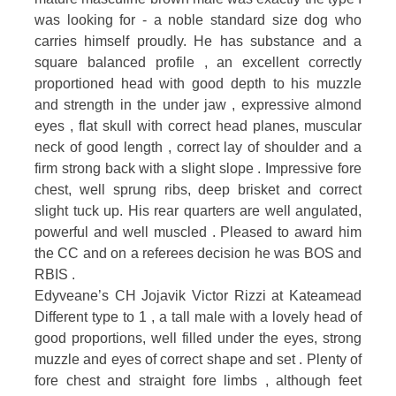
was looking for - a noble standard size dog who
carries himself proudly. He has substance and a
square balanced profile , an excellent correctly
proportioned head with good depth to his muzzle
and strength in the under jaw , expressive almond
eyes , flat skull with correct head planes, muscular
neck of good length , correct lay of shoulder and a
firm strong back with a slight slope . Impressive fore
chest, well sprung ribs, deep brisket and correct
slight tuck up. His rear quarters are well angulated,
powerful and well muscled . Pleased to award him
the CC and on a referees decision he was BOS and
RBIS .
Edyveane’s CH Jojavik Victor Rizzi at Kateamead
Different type to 1 , a tall male with a lovely head of
good proportions, well filled under the eyes, strong
muzzle and eyes of correct shape and set . Plenty of
fore chest and straight fore limbs , although feet