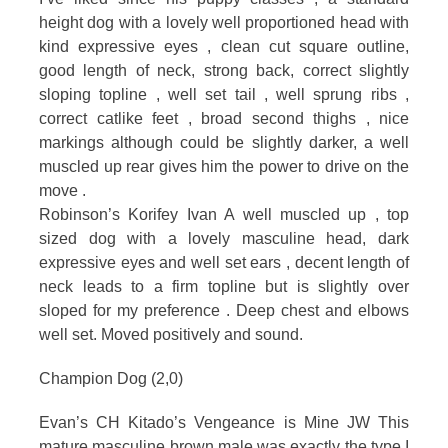
height dog with a lovely well proportioned head with
kind expressive eyes , clean cut square outline,
good length of neck, strong back, correct slightly
sloping topline , well set tail , well sprung ribs ,
correct catlike feet , broad second thighs , nice
markings although could be slightly darker, a well
muscled up rear gives him the power to drive on the
move .
Robinson’s Korifey Ivan A well muscled up , top
sized dog with a lovely masculine head, dark
expressive eyes and well set ears , decent length of
neck leads to a firm topline but is slightly over
sloped for my preference . Deep chest and elbows
well set. Moved positively and sound.
Champion Dog (2,0)
Evan’s CH Kitado’s Vengeance is Mine JW This
mature masculine brown male was exactly the type I