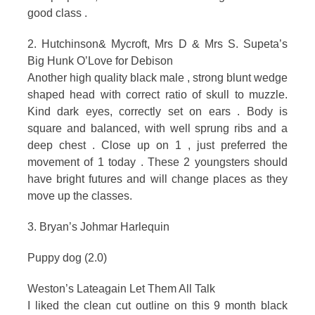
good class .
2. Hutchinson& Mycroft, Mrs D & Mrs S. Supeta’s
Big Hunk O’Love for Debison
Another high quality black male , strong blunt wedge
shaped head with correct ratio of skull to muzzle.
Kind dark eyes, correctly set on ears . Body is
square and balanced, with well sprung ribs and a
deep chest . Close up on 1 , just preferred the
movement of 1 today . These 2 youngsters should
have bright futures and will change places as they
move up the classes.
3. Bryan’s Johmar Harlequin
Puppy dog (2.0)
Weston’s Lateagain Let Them All Talk
I liked the clean cut outline on this 9 month black