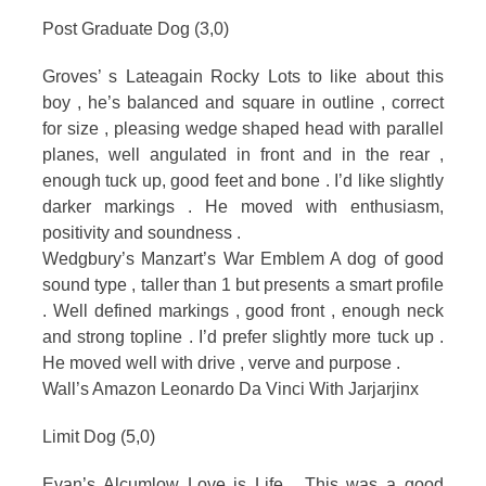
Post Graduate Dog (3,0)
Groves’ s Lateagain Rocky Lots to like about this
boy , he’s balanced and square in outline , correct
for size , pleasing wedge shaped head with parallel
planes, well angulated in front and in the rear ,
enough tuck up, good feet and bone . I’d like slightly
darker markings . He moved with enthusiasm,
positivity and soundness .
Wedgbury’s Manzart’s War Emblem A dog of good
sound type , taller than 1 but presents a smart profile
. Well defined markings , good front , enough neck
and strong topline . I’d prefer slightly more tuck up .
He moved well with drive , verve and purpose .
Wall’s Amazon Leonardo Da Vinci With Jarjarjinx
Limit Dog (5,0)
Evan’s Alcumlow Love is Life . This was a good