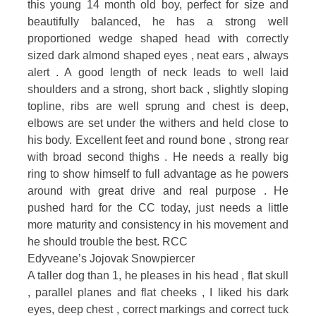
this young 14 month old boy, perfect for size and
beautifully balanced, he has a strong well
proportioned wedge shaped head with correctly
sized dark almond shaped eyes , neat ears , always
alert . A good length of neck leads to well laid
shoulders and a strong, short back , slightly sloping
topline, ribs are well sprung and chest is deep,
elbows are set under the withers and held close to
his body. Excellent feet and round bone , strong rear
with broad second thighs . He needs a really big
ring to show himself to full advantage as he powers
around with great drive and real purpose . He
pushed hard for the CC today, just needs a little
more maturity and consistency in his movement and
he should trouble the best. RCC
Edyveane’s Jojovak Snowpiercer
A taller dog than 1, he pleases in his head , flat skull
, parallel planes and flat cheeks , I liked his dark
eyes, deep chest , correct markings and correct tuck