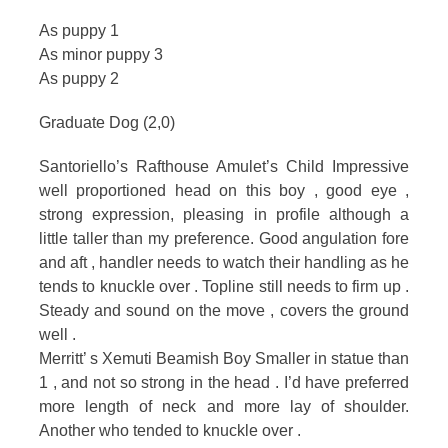
As puppy 1
As minor puppy 3
As puppy 2
Graduate Dog (2,0)
Santoriello’s Rafthouse Amulet’s Child Impressive
well proportioned head on this boy , good eye ,
strong expression, pleasing in profile although a
little taller than my preference. Good angulation fore
and aft , handler needs to watch their handling as he
tends to knuckle over . Topline still needs to firm up .
Steady and sound on the move , covers the ground
well .
Merritt’ s Xemuti Beamish Boy Smaller in statue than
1 , and not so strong in the head . I’d have preferred
more length of neck and more lay of shoulder.
Another who tended to knuckle over .