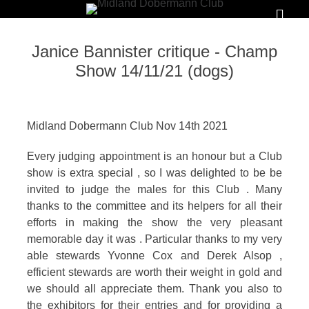
Primar
Menu
MIDLAND
Janice Bannister critique - Champ
DOBERMANN
Show 14/11/21 (dogs)
CLUB
To
Midland Dobermann Club Nov 14th 2021
foster
Every judging appointment is an honour but a Club
and
show is extra special , so I was delighted to be be
promote
invited to judge the males for this Club . Many
the
thanks to the committee and its helpers for all their
efforts in making the show the very pleasant
interests,
memorable day it was . Particular thanks to my very
welfare
able stewards Yvonne Cox and Derek Alsop ,
and
efficient stewards are worth their weight in gold and
good
we should all appreciate them. Thank you also to
the exhibitors for their entries and for providing a
name