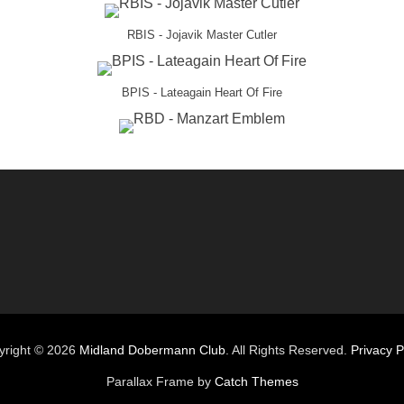
RBIS - Jojavik Master Cutler
BPIS - Lateagain Heart Of Fire
yright © 2026
Midland Dobermann Club
. All Rights Reserved.
Privacy P
Parallax Frame by
Catch Themes