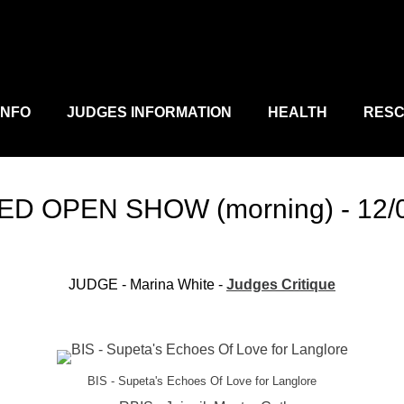
D
MANN
INFO
JUDGES INFORMATION
HEALTH
RES
D OPEN SHOW (morning) - 12/
JUDGE - Marina White -
Judges Critique
BIS - Supeta's Echoes Of Love for Langlore