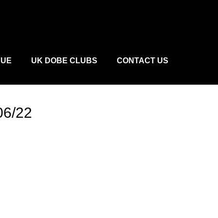
CUE
UK DOBE CLUBS
CONTACT US
06/22