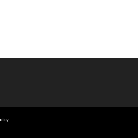
olicy